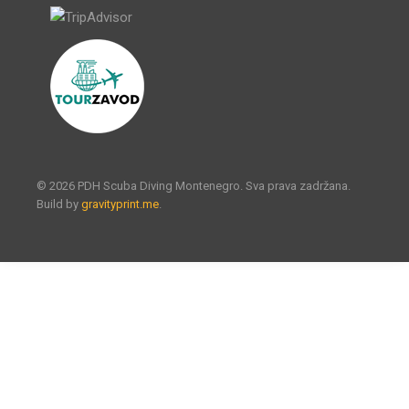
© 2026 PDH Scuba Diving Montenegro. Sva prava zadržana.
Build by
gravityprint.me
.