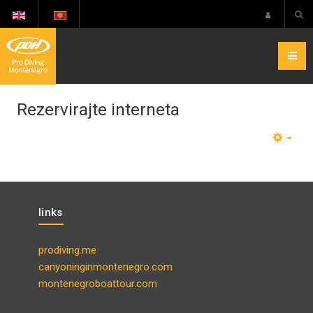
Rezervirajte interneta
EMP
links
prodiving.me
canyoninginmontenegro.com
montenegroboattour.com