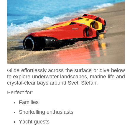
Glide effortlessly across the surface or dive below
to explore underwater landscapes, marine life and
crystal-clear bays around Sveti Stefan.
Perfect for:
Families
Snorkelling enthusiasts
Yacht guests