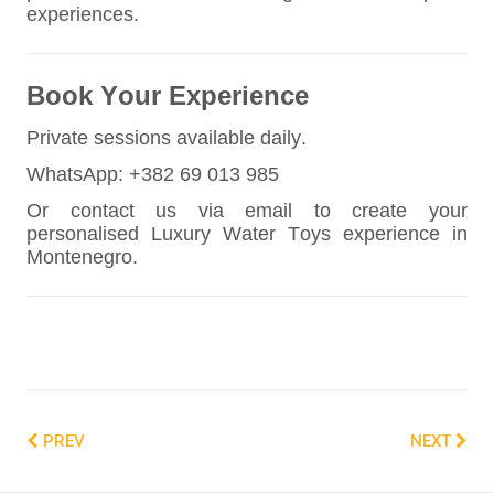
experiences.
Book Your Experience
Private sessions available daily.
WhatsApp: +382 69 013 985
Or contact us via email to create your
personalised Luxury Water Toys experience in
Montenegro.
PREV
NEXT