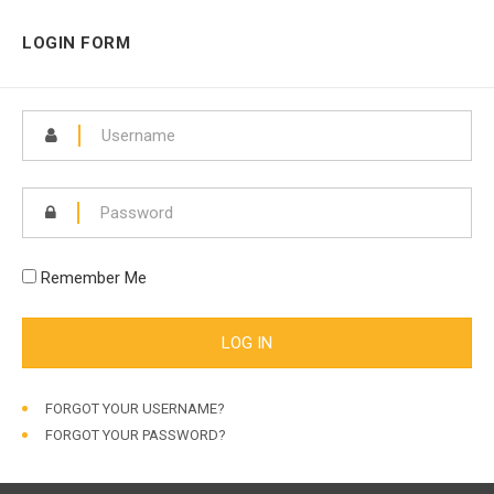
LOGIN FORM
Remember Me
FORGOT YOUR USERNAME?
FORGOT YOUR PASSWORD?