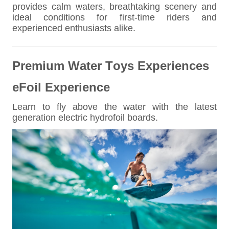
provides calm waters, breathtaking scenery and
ideal conditions for first-time riders and
experienced enthusiasts alike.
Premium Water Toys Experiences
eFoil Experience
Learn to fly above the water with the latest
generation electric hydrofoil boards.