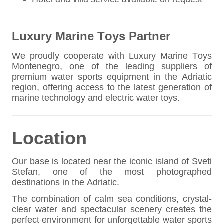
Luxury Marine Toys Partner
We proudly cooperate with Luxury Marine Toys
Montenegro, one of the leading suppliers of
premium water sports equipment in the Adriatic
region, offering access to the latest generation of
marine technology and electric water toys.
Location
Our base is located near the iconic island of Sveti
Stefan, one of the most photographed
destinations in the Adriatic.
The combination of calm sea conditions, crystal-
clear water and spectacular scenery creates the
perfect environment for unforgettable water sports