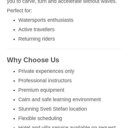
you to carve, turn and accelerate without waves.
Perfect for:
Watersports enthusiasts
Active travellers
Returning riders
Why Choose Us
Private experiences only
Professional instructors
Premium equipment
Calm and safe learning environment
Stunning Sveti Stefan location
Flexible scheduling
Hotel and villa service available on request