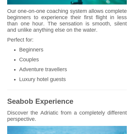
Our one-on-one coaching system allows complete
beginners to experience their first flight in less
than one hour. The sensation is smooth, silent
and unlike anything else on the water.
Perfect for:
Beginners
Couples
Adventure travellers
Luxury hotel guests
Seabob Experience
Discover the Adriatic from a completely different
perspective.