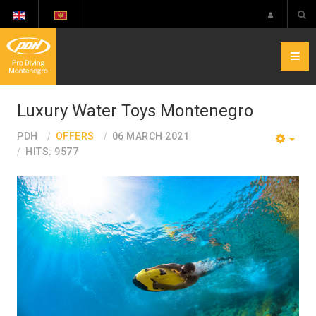
Luxury Water Toys Montenegro
PDH
OFFERS
06 MARCH 2021
EMP
HITS: 9577