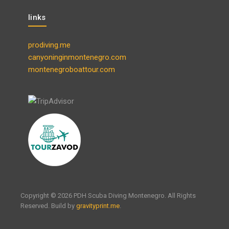
links
prodiving.me
canyoninginmontenegro.com
montenegroboattour.com
Copyright © 2026 PDH Scuba Diving Montenegro. All Rights
Reserved. Build by
gravityprint.me
.