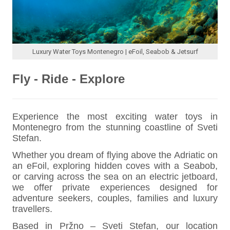
Luxury Water Toys Montenegro | eFoil, Seabob & Jetsurf
Fly - Ride - Explore
Experience the most exciting water toys in
Montenegro from the stunning coastline of Sveti
Stefan.
Whether you dream of flying above the Adriatic on
an eFoil, exploring hidden coves with a Seabob,
or carving across the sea on an electric jetboard,
we offer private experiences designed for
adventure seekers, couples, families and luxury
travellers.
Based in Pržno – Sveti Stefan, our location