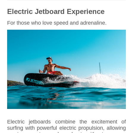
Electric Jetboard Experience
For those who love speed and adrenaline.
Electric jetboards combine the excitement of
surfing with powerful electric propulsion, allowing