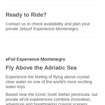
Ready to Ride?
Contact us to check availability and plan your
private Jetsurf Experience Montenegro.
eFoil Experience Montenegro
Fly Above the Adriatic Sea
Experience the feeling of flying above crystal-
clear water on one of the world's most exciting
water toys.
Based near the iconic Sveti Stefan peninsula, our
private eFoil experiences combine innovation,
adventure and breathtaking coastal scenery.