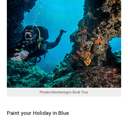
Private Montenegro Boat Tour
Paint your Holiday in Blue