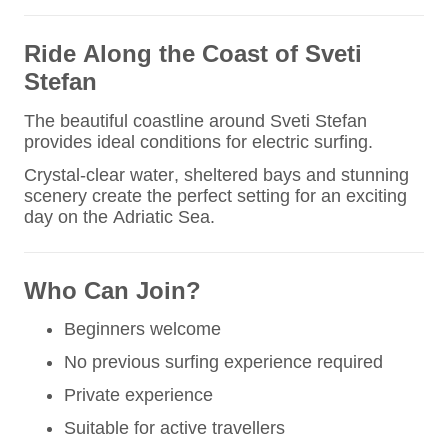
Ride Along the Coast of Sveti
Stefan
The beautiful coastline around Sveti Stefan
provides ideal conditions for electric surfing.
Crystal-clear water, sheltered bays and stunning
scenery create the perfect setting for an exciting
day on the Adriatic Sea.
Who Can Join?
Beginners welcome
No previous surfing experience required
Private experience
Suitable for active travellers