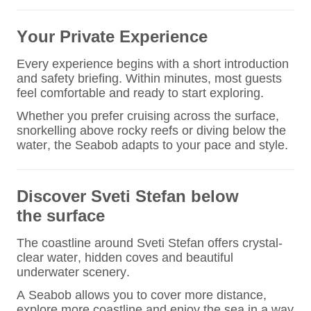
Your Private Experience
Every experience begins with a short introduction
and safety briefing. Within minutes, most guests
feel comfortable and ready to start exploring.
Whether you prefer cruising across the surface,
snorkelling above rocky reefs or diving below the
water, the Seabob adapts to your pace and style.
Discover Sveti Stefan
below
the surface
The coastline around Sveti Stefan offers crystal-
clear water, hidden coves and beautiful
underwater scenery.
A Seabob allows you to cover more distance,
explore more coastline and enjoy the sea in a way