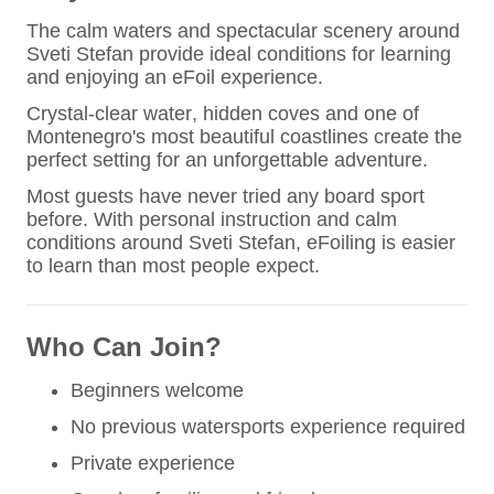
The calm waters and spectacular scenery around
Sveti Stefan provide ideal conditions for learning
and enjoying an eFoil experience.
Crystal-clear water, hidden coves and one of
Montenegro's most beautiful coastlines create the
perfect setting for an unforgettable adventure.
Most guests have never tried any board sport
before. With personal instruction and calm
conditions around Sveti Stefan, eFoiling is easier
to learn than most people expect.
Who Can Join?
Beginners welcome
No previous watersports experience required
Private experience