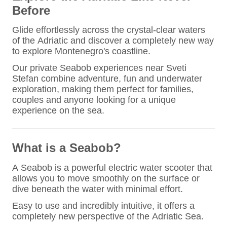
Before
Glide effortlessly across the crystal-clear waters
of the Adriatic and discover a completely new way
to explore Montenegro's coastline.
Our private Seabob experiences near Sveti
Stefan combine adventure, fun and underwater
exploration, making them perfect for families,
couples and anyone looking for a unique
experience on the sea.
What is a Seabob?
A Seabob is a powerful electric water scooter that
allows you to move smoothly on the surface or
dive beneath the water with minimal effort.
Easy to use and incredibly intuitive, it offers a
completely new perspective of the Adriatic Sea.