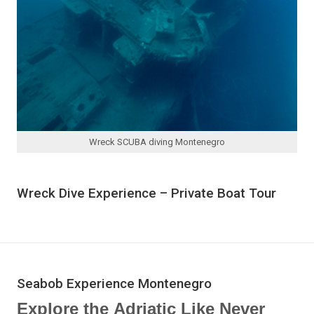
Wreck SCUBA diving Montenegro
Wreck Dive Experience – Private Boat Tour
Seabob Experience Montenegro
Explore the Adriatic Like Never