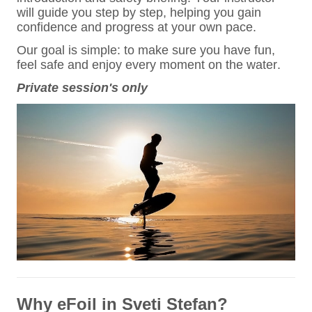
will guide you step by step, helping you gain
confidence and progress at your own pace.
Our goal is simple: to make sure you have fun,
feel safe and enjoy every moment on the water.
Private session's only
Why eFoil in Sveti Stefan?