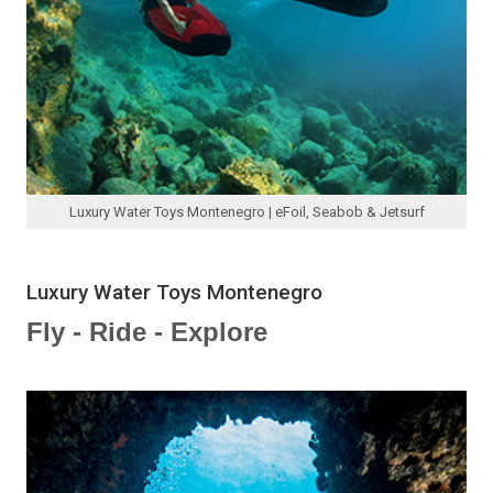
Luxury Water Toys Montenegro | eFoil, Seabob & Jetsurf
Luxury Water Toys Montenegro
Fly - Ride - Explore