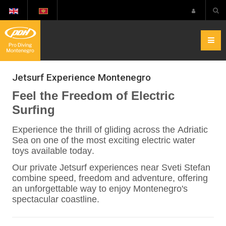
Jetsurf Experience Montenegro
Feel the Freedom of Electric
Surfing
Experience the thrill of gliding across the Adriatic
Sea on one of the most exciting electric water
toys available today.
Our private Jetsurf experiences near Sveti Stefan
combine speed, freedom and adventure, offering
an unforgettable way to enjoy Montenegro's
spectacular coastline.