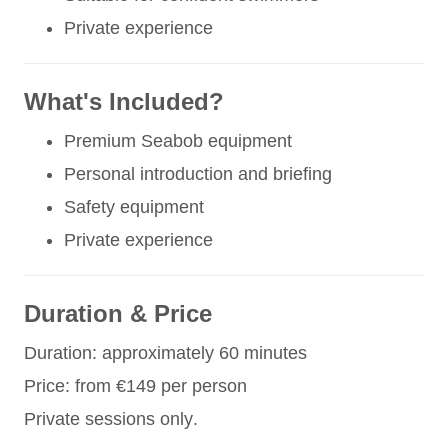
Private experience
What's Included?
Premium Seabob equipment
Personal introduction and briefing
Safety equipment
Private experience
Duration & Price
Duration: approximately 60 minutes
Price: from €149 per person
Private sessions only.