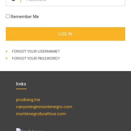
Remember Me
FORGOT YOUR USERNAME?
FORGOT YOUR PASSWORD?
links
prodiving.me
canyoninginmontenegro.com
montenegroboattour.com