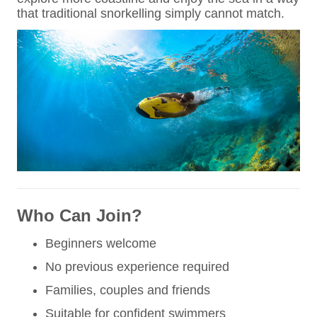
that traditional snorkelling simply cannot match.
Who Can Join?
Beginners welcome
No previous experience required
Families, couples and friends
Suitable for confident swimmers