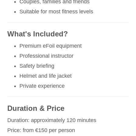
Couples, families and friends
Suitable for most fitness levels
What's Included?
Premium eFoil equipment
Professional instructor
Safety briefing
Helmet and life jacket
Private experience
Duration & Price
Duration: approximately 120 minutes
Price: from €150 per person