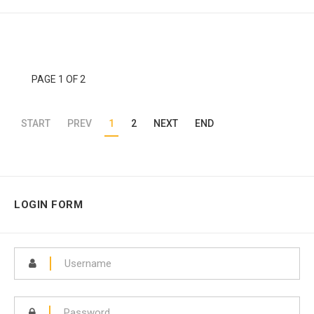
PAGE 1 OF 2
START
PREV
1
2
NEXT
END
LOGIN FORM