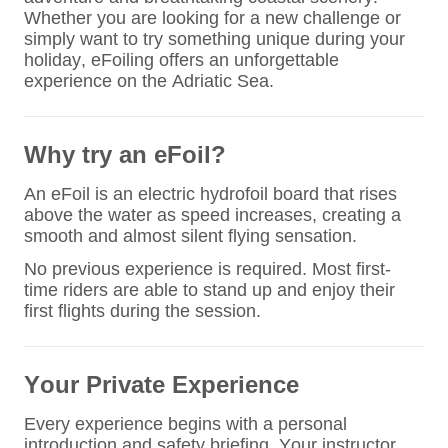
Whether you are looking for a new challenge or
simply want to try something unique during your
holiday, eFoiling offers an unforgettable
experience on the Adriatic Sea.
Why try an eFoil?
An eFoil is an electric hydrofoil board that rises
above the water as speed increases, creating a
smooth and almost silent flying sensation.
No previous experience is required. Most first-
time riders are able to stand up and enjoy their
first flights during the session.
Your Private Experience
Every experience begins with a personal
introduction and safety briefing. Your instructor