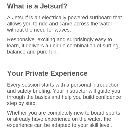
What is a Jetsurf?
A Jetsurf is an electrically powered surfboard that
allows you to ride and carve across the water
without the need for waves.
Responsive, exciting and surprisingly easy to
learn, it delivers a unique combination of surfing,
balance and pure fun.
Your Private Experience
Every session starts with a personal introduction
and safety briefing. Your instructor will guide you
through the basics and help you build confidence
step by step.
Whether you are completely new to board sports
or already have experience on the water, the
experience can be adapted to your skill level.