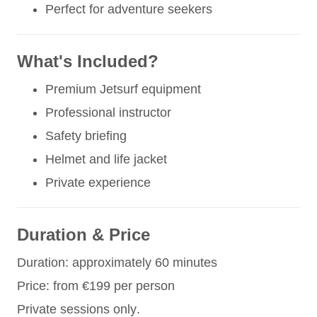
Perfect for adventure seekers
What's Included?
Premium Jetsurf equipment
Professional instructor
Safety briefing
Helmet and life jacket
Private experience
Duration & Price
Duration: approximately 60 minutes
Price: from €199 per person
Private sessions only.