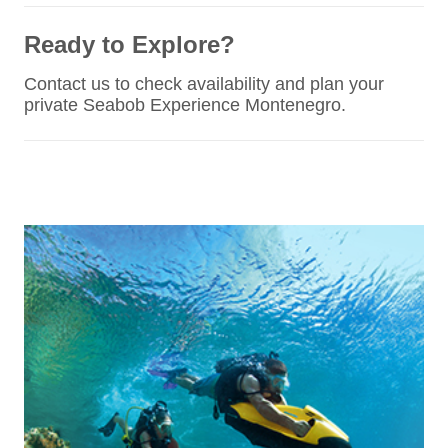
Ready to Explore?
Contact us to check availability and plan your
private Seabob Experience Montenegro.