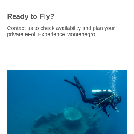
Ready to Fly?
Contact us to check availability and plan your
private eFoil Experience Montenegro.